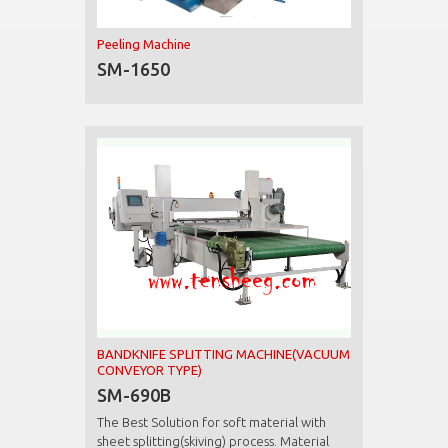
Peeling Machine
SM-1650
BANDKNIFE SPLITTING MACHINE(VACUUM
CONVEYOR TYPE)
SM-690B
The Best Solution for soft material with
sheet splitting(skiving) process. Material