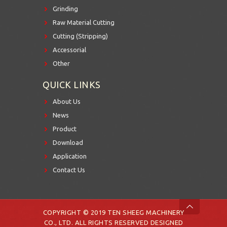
Grinding
Raw Material Cutting
Cutting (Stripping)
Accessorial
Other
QUICK LINKS
About Us
News
Product
Download
Application
Contact Us
COPYRIGHT © 2019 TEN SHEEG MACHINERY
CO., LTD. ALL RIGHTS RESERVED DESIGNED