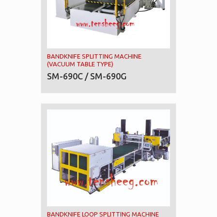
BANDKNIFE SPLITTING MACHINE
(VACUUM TABLE TYPE)
SM-690C / SM-690G
BANDKNIFE LOOP SPLITTING MACHINE