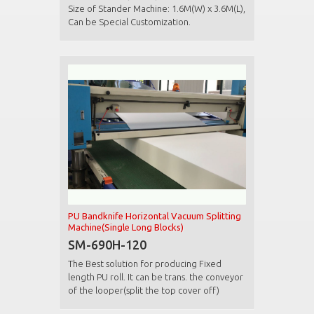
Size of Stander Machine: 1.6M(W) x 3.6M(L),
Can be Special Customization.
PU Bandknife Horizontal Vacuum Splitting
Machine(Single Long Blocks)
SM-690H-120
The Best solution for producing Fixed
length PU roll. It can be trans. the conveyor
of the looper(split the top cover off)