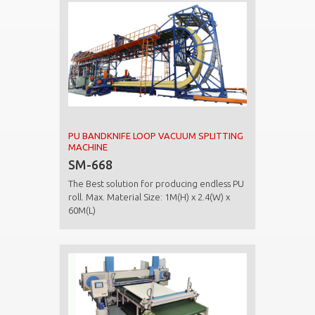
PU BANDKNIFE LOOP VACUUM SPLITTING
MACHINE
SM-668
The Best solution for producing endless PU
roll. Max. Material Size: 1M(H) x 2.4(W) x
60M(L)