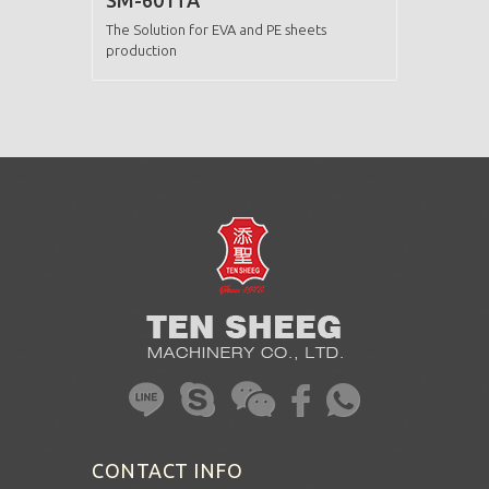
SM-601TA
The Solution for EVA and PE sheets
production
CONTACT INFO