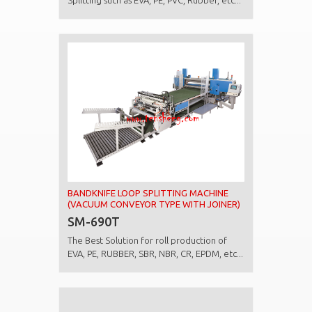
Splitting such as EVA, PE, PVC, Rubber, etc...
BANDKNIFE LOOP SPLITTING MACHINE
(VACUUM CONVEYOR TYPE WITH JOINER)
SM-690T
The Best Solution for roll production of
EVA, PE, RUBBER, SBR, NBR, CR, EPDM, etc...