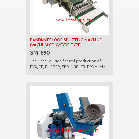
BANDKNIFE LOOP SPLITTING MACHINE
(VACUUM CONVEYOR TYPE)
SM-690
The Best Solution for roll production of
EVA, PE, RUBBER, SBR, NBR, CR, EPDM, etc...