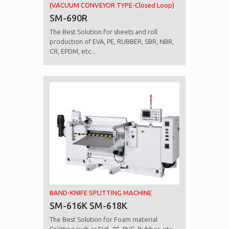
(VACUUM CONVEYOR TYPE-Closed Loop)
SM-690R
The Best Solution for sheets and roll
production of EVA, PE, RUBBER, SBR, NBR,
CR, EPDM, etc...
BAND-KNIFE SPLITTING MACHINE
SM-616K SM-618K
The Best Solution for Foam material