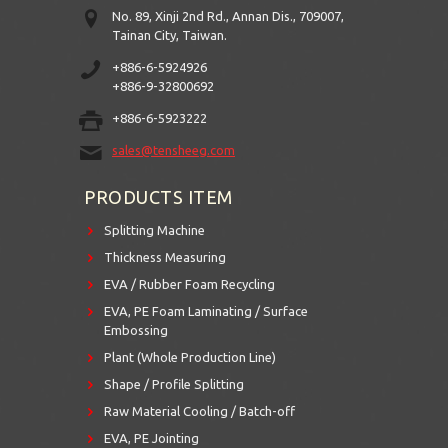
No. 89, Xinji 2nd Rd., Annan Dis., 709007,
Tainan City, Taiwan.
+886-6-5924926
+886-9-32800692
+886-6-5923222
sales@tensheeg.com
PRODUCTS ITEM
Splitting Machine
Thickness Measuring
EVA / Rubber Foam Recycling
EVA, PE Foam Laminating / Surface
Embossing
Plant (Whole Production Line)
Shape / Profile Splitting
Raw Material Cooling / Batch-off
EVA, PE Jointing