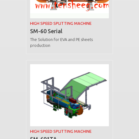
HIGH SPEED SPLITTING MACHINE
SM-60 Serial
The Solution for EVA and PE sheets
production
HIGH SPEED SPLITTING MACHINE