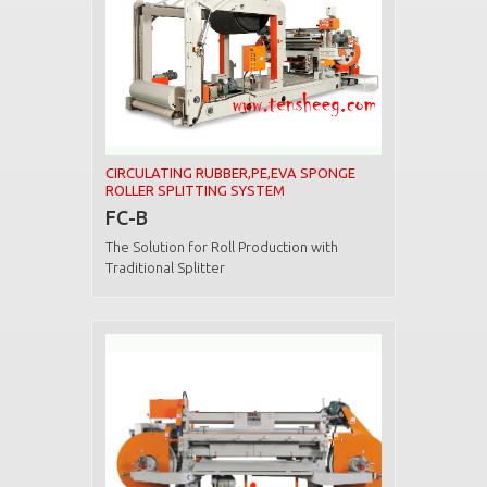
CIRCULATING RUBBER,PE,EVA SPONGE
ROLLER SPLITTING SYSTEM
FC-B
The Solution for Roll Production with
Traditional Splitter