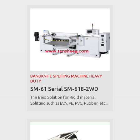
BANDKNIFE SPLITING MACHINE HEAVY
DUTY
SM-61 Serial SM-618-2WD
The Best Solution for Rigid material
Splitting such as EVA, PE, PVC, Rubber, etc...