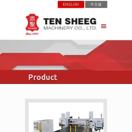
ENGLISH
中文版
Product