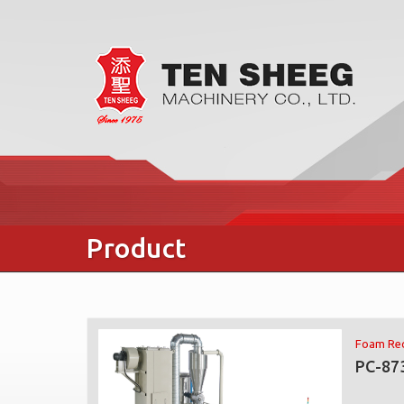
Product
Foam Rec
PC-87