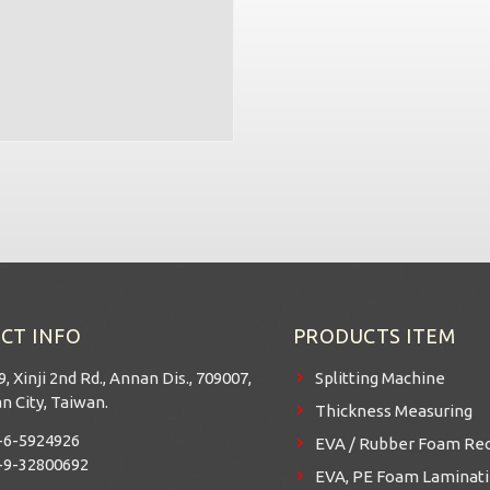
CT INFO
PRODUCTS ITEM
9, Xinji 2nd Rd., Annan Dis., 709007,
Splitting Machine
n City, Taiwan.
Thickness Measuring
-6-5924926
EVA / Rubber Foam Rec
-9-32800692
EVA, PE Foam Laminatin