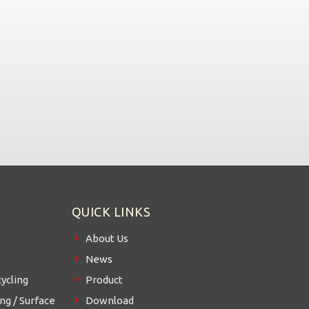
QUICK LINKS
About Us
News
ycling
Product
g / Surface
Download