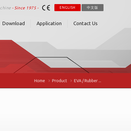
achine
- Since 1975 -
ENGLISH
中文版
Download
Application
Contact Us
Home
Product
EVA / Rubber ...