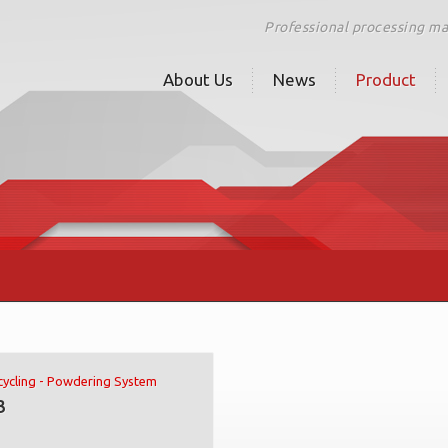
Professional processing m
About Us
News
Product
ycling - Powdering System
3