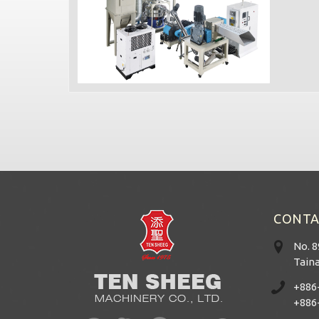
CONTA
No. 8
Taina
+886
+886