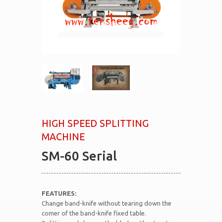
HIGH SPEED SPLITTING
MACHINE
SM-60 Serial
FEATURES:
Change band-knife without tearing down the
comer of the band-knife fixed table.