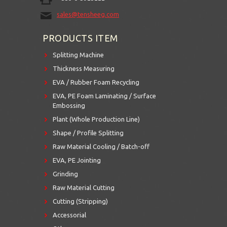
sales@tensheeg.com
PRODUCTS ITEM
Splitting Machine
Thickness Measuring
EVA / Rubber Foam Recycling
EVA, PE Foam Laminating / Surface
Embossing
Plant (Whole Production Line)
Shape / Profile Splitting
Raw Material Cooling / Batch-off
EVA, PE Jointing
Grinding
Raw Material Cutting
Cutting (Stripping)
Accessorial