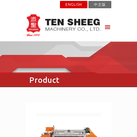
ENGLISH
中文版
Product