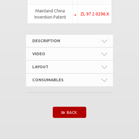
Mainland China
ZL 97 2 0296.X
Invention Patent
DESCRIPTION
VIDEO
LAYOUT
CONSUMABLES
BACK