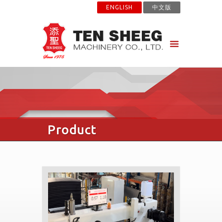
ENGLISH
中文版
Product