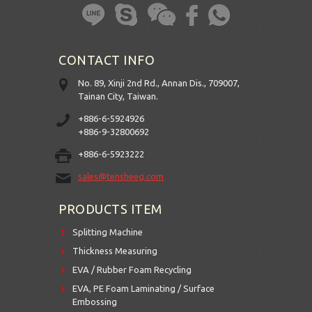
CONTACT INFO
No. 89, Xinji 2nd Rd., Annan Dis., 709007,
Tainan City, Taiwan.
+886-6-5924926
+886-9-32800692
+886-6-5923222
sales@tensheeg.com
PRODUCTS ITEM
Splitting Machine
Thickness Measuring
EVA / Rubber Foam Recycling
EVA, PE Foam Laminating / Surface
Embossing