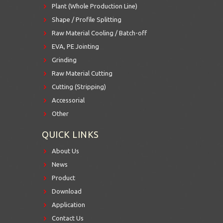
Plant (Whole Production Line)
Shape / Profile Splitting
Raw Material Cooling / Batch-off
EVA, PE Jointing
Grinding
Raw Material Cutting
Cutting (Stripping)
Accessorial
Other
QUICK LINKS
About Us
News
Product
Download
Application
Contact Us