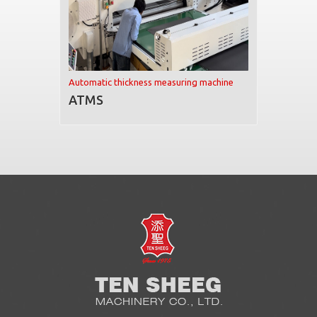
Automatic thickness measuring machine
ATMS