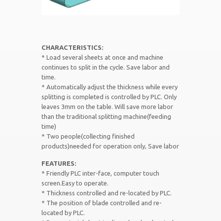
CHARACTERISTICS:
* Load several sheets at once and machine
continues to split in the cycle. Save labor and
time.
* Automatically adjust the thickness while every
splitting is completed is controlled by PLC. Only
leaves 3mm on the table. Will save more labor
than the traditional splitting machine(feeding
time)
* Two people(collecting finished
products)needed for operation only, Save labor
FEATURES:
* Friendly PLC inter-face, computer touch
screen.Easy to operate.
* Thickness controlled and re-located by PLC.
* The position of blade controlled and re-
located by PLC.