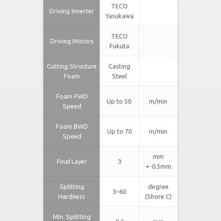
TECO
Driving Inverter
Yasukawa
TECO
Driving Motors
Fukuta
Cutting Structure
Casting
Foam
Steel
Foam FWD
Up to 50
m/min
Speed
Foam BWD
Up to 70
m/min
Speed
mm
Final Layer
3
+-0.5mm
Splitting
degree
3~60
Hardness
(Shore C)
Min. Splitting