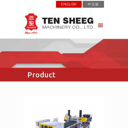
ENGLISH
中文版
Product