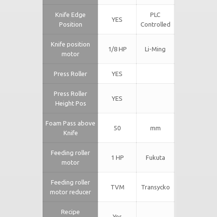
Knife Edge
PLC
YES
Position
Controlled
Knife position
1/8 HP
Li-Ming
motor
Press Roller
YES
Press Roller
YES
Height Pos
Foam Pass above
50
mm
Knife
Feeding roller
1 HP
Fukuta
motor
Feeding roller
TVM
Transycko
motor reducer
Recipe
Yes