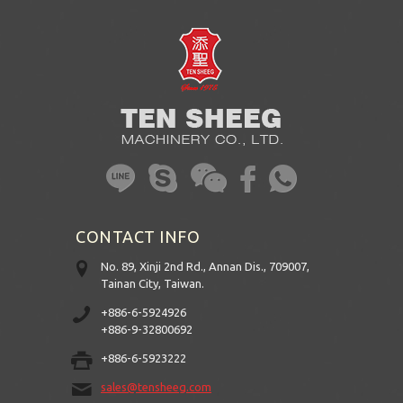
CONTACT INFO
No. 89, Xinji 2nd Rd., Annan Dis., 709007,
Tainan City, Taiwan.
+886-6-5924926
+886-9-32800692
+886-6-5923222
sales@tensheeg.com