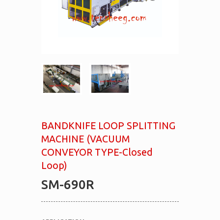
BANDKNIFE LOOP SPLITTING
MACHINE (VACUUM
CONVEYOR TYPE-Closed
Loop)
SM-690R