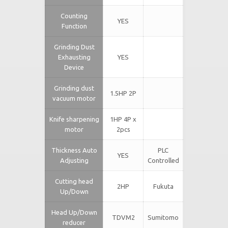
Counting
YES
Function
Grinding Dust
Exhausting
YES
Device
Grinding dust
1.5HP 2P
vacuum motor
Knife sharpening
1HP 4P x
motor
2pcs
Thickness Auto
PLC
YES
Adjusting
Controlled
Cutting head
2HP
Fukuta
Up/Down
Head Up/Down
TDVM2
Sumitomo
reducer