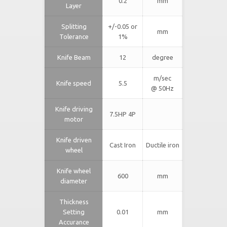
0.2
mm
Layer
Splitting
+/-0.05 or
mm
Tolerance
1%
Knife Beam
12
degree
m/sec
Knife speed
5.5
@ 50Hz
Knife driving
7.5HP 4P
motor
Knife driven
Cast Iron
Ductile iron
wheel
Knife wheel
600
mm
diameter
Thickness
Setting
0.01
mm
Accurance