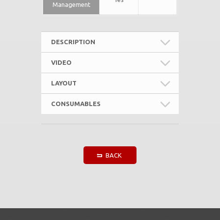
Management
DESCRIPTION
VIDEO
LAYOUT
CONSUMABLES
BACK