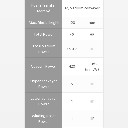
Foam
Tr
ansfer
By Vacuum conveyor
Method
Max. Block Height
120
mm
Total Power
40
HP
Total Vacuum
7.5 X 2
HP
Power
mmAq
Vacuum Power
420
(mmWs)
Upper conveyor
5
HP
Power
Lower conveyor
1
HP
Power
Winding Roller
1
HP
Power