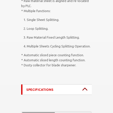
* Raw material sheet is aligned and re-located
by PLC.
* Multiple functions:
1. Single Sheet Splitting.
2. Loop Splitting.
3. Raw Material Fixed Length Splitting.
4. Multiple Sheets Cycling Splitting Operation.
* Automatic sliced piece counting function.
* Automatic sliced length counting function.
* Dusty collector for blade sharpener.
SPECIFICATIONS