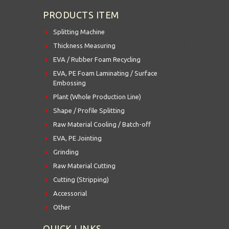
PRODUCTS ITEM
Splitting Machine
Thickness Measuring
EVA / Rubber Foam Recycling
EVA, PE Foam Laminating / Surface
Embossing
Plant (Whole Production Line)
Shape / Profile Splitting
Raw Material Cooling / Batch-off
EVA, PE Jointing
Grinding
Raw Material Cutting
Cutting (Stripping)
Accessorial
Other
QUICK LINKS