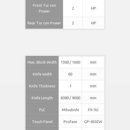
Front Tur con
2
HP
Power
Rear Tur con Power
2
HP
Max. Block Width
1300 / 1600
mm
Knife width
60
mm
Knife Thickness
1
mm
Knife Length
8380 / 9000
mm
PLC
Mitsubishi
FX-3U
Touch Panel
ProFace
GP-4502W