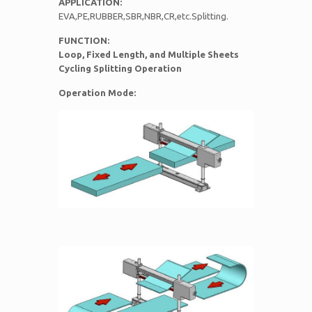
APPLICATION:
EVA,PE,RUBBER,SBR,NBR,CR,etc.Splitting.
FUNCTION:
Loop, Fixed Length, and Multiple Sheets
Cycling Splitting Operation
Operation Mode: