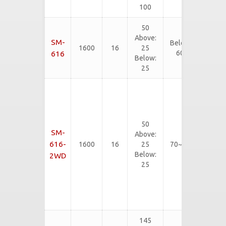
etc...
100
50
EVA, PE,
Above:
SM-
Below
SBR, CR,
1600
16
25
60
EPDM,
616
Below:
etc...
25
Rubber
Slab,
Neoliter,
Rigid
50
EVA,
SM-
Above:
PVC
616-
1600
16
25
70~90
Flooring
Below:
2WD
mat,
25
Rubber
Floor
Tiles,
etc...
145
EVA, PE,