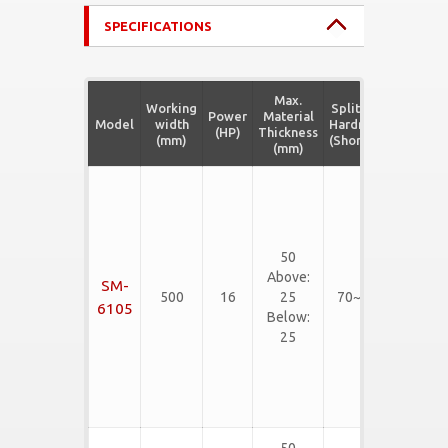
SPECIFICATIONS
Max.
Working
Splitting
Power
Material
Model
width
Hardness
Material
(HP)
Thickness
(mm)
(Shore C)
(mm)
Rubber
Slab,
Neoliter,
Rigid
50
EVA,
Above:
SM-
PVC
500
16
25
70~90
Flooring
6105
Below:
mat,
25
Rubber
Floor
Tiles,
etc...