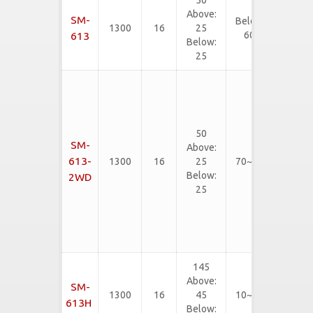
50
EVA, PE,
Above:
SM-
Below
SBR, CR,
1300
16
25
60
EPDM,
613
Below:
etc...
25
Rubber
Slab,
Neoliter,
Rigid
50
EVA,
SM-
Above:
PVC
613-
1300
16
25
70~90
Flooring
Below:
2WD
mat,
25
Rubber
Floor
Tiles,
etc...
145
EVA, PE,
Above:
SM-
SBR, CR,
1300
16
45
10~75
EPDM,
613H
Below: