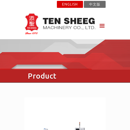
ENGLISH
中文版
Product