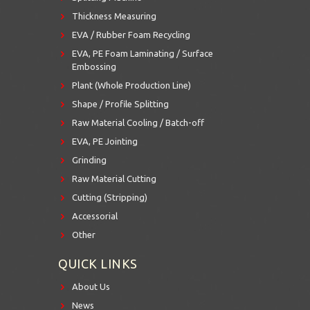
Thickness Measuring
EVA / Rubber Foam Recycling
EVA, PE Foam Laminating / Surface
Embossing
Plant (Whole Production Line)
Shape / Profile Splitting
Raw Material Cooling / Batch-off
EVA, PE Jointing
Grinding
Raw Material Cutting
Cutting (Stripping)
Accessorial
Other
QUICK LINKS
About Us
News