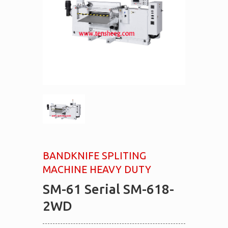
BANDKNIFE SPLITING
MACHINE HEAVY DUTY
SM-61 Serial SM-618-
2WD