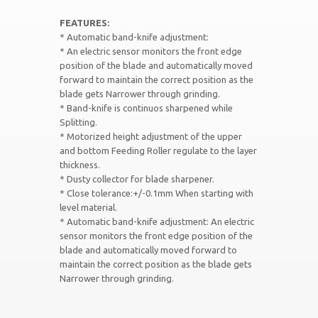
FEATURES:
* Automatic band-knife adjustment:
* An electric sensor monitors the front edge
position of the blade and automatically moved
forward to maintain the correct position as the
blade gets Narrower through grinding.
* Band-knife is continuos sharpened while
Splitting.
* Motorized height adjustment of the upper
and bottom Feeding Roller regulate to the layer
thickness.
* Dusty collector for blade sharpener.
* Close tolerance:+/-0.1mm When starting with
level material.
* Automatic band-knife adjustment: An electric
sensor monitors the front edge position of the
blade and automatically moved forward to
maintain the correct position as the blade gets
Narrower through grinding.