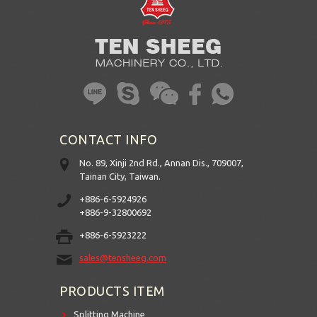
CONTACT INFO
No. 89, Xinji 2nd Rd., Annan Dis., 709007,
Tainan City, Taiwan.
+886-6-5924926
+886-9-32800692
+886-6-5923222
sales@tensheeg.com
PRODUCTS ITEM
Splitting Machine