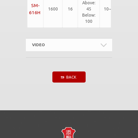
Above:
SM-
SBR, CR,
1600
16
45
10~75
EPDM,
616H
Below:
etc...
100
VIDEO
BACK