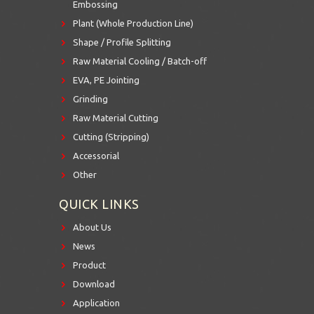
Embossing
Plant (Whole Production Line)
Shape / Profile Splitting
Raw Material Cooling / Batch-off
EVA, PE Jointing
Grinding
Raw Material Cutting
Cutting (Stripping)
Accessorial
Other
QUICK LINKS
About Us
News
Product
Download
Application