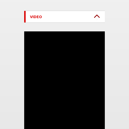
VIDEO