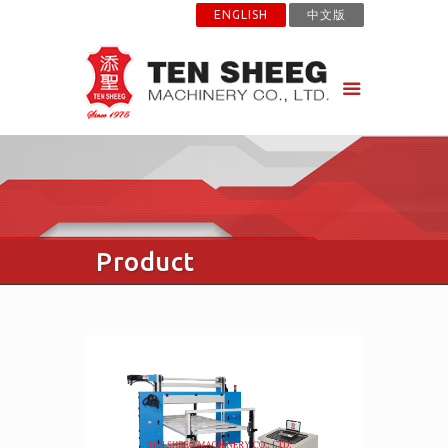
ENGLISH
中文版
Product