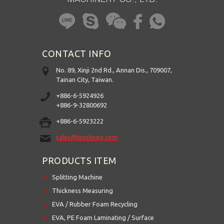
CONTACT INFO
No. 89, Xinji 2nd Rd., Annan Dis., 709007,
Tainan City, Taiwan.
+886-6-5924926
+886-9-32800692
+886-6-5923222
sales@tensheeg.com
PRODUCTS ITEM
Splitting Machine
Thickness Measuring
EVA / Rubber Foam Recycling
EVA, PE Foam Laminating / Surface