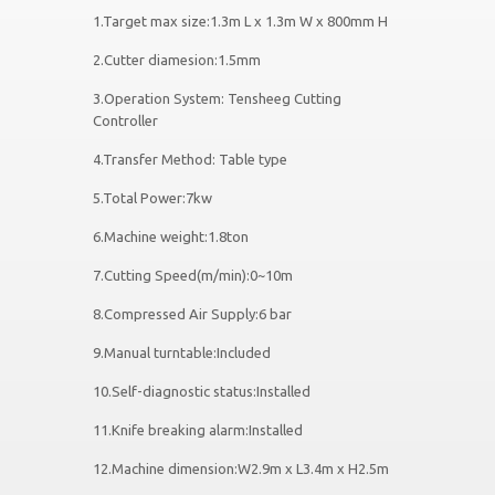
1.Target max size:1.3m L x 1.3m W x 800mm H
2.Cutter diamesion:1.5mm
3.Operation System: Tensheeg Cutting
Controller
4.Transfer Method: Table type
5.Total Power:7kw
6.Machine weight:1.8ton
7.Cutting Speed(m/min):0~10m
8.Compressed Air Supply:6 bar
9.Manual turntable:Included
10.Self-diagnostic status:Installed
11.Knife breaking alarm:Installed
12.Machine dimension:W2.9m x L3.4m x H2.5m