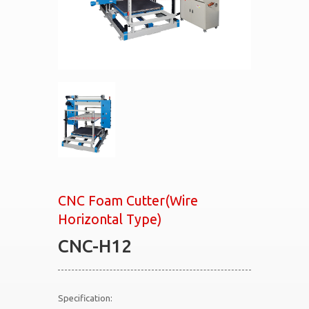
CNC Foam Cutter(Wire
Horizontal Type)
CNC-H12
Specification: