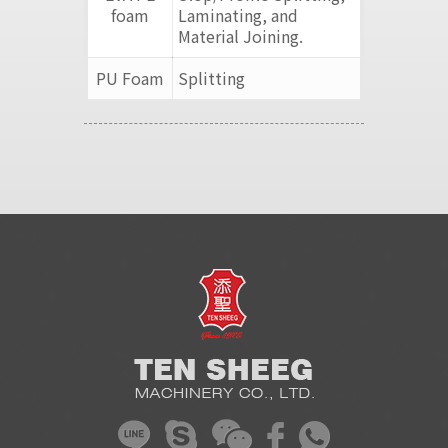
foam
Laminating, and
Material Joining.
PU Foam
Splitting