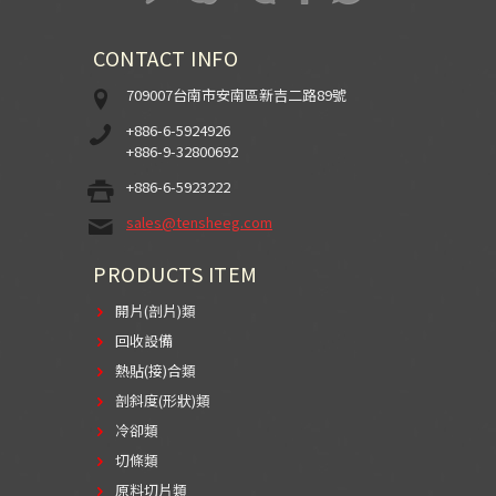
CONTACT INFO
709007台南市安南區新吉二路89號
+886-6-5924926
+886-9-32800692
+886-6-5923222
sales@tensheeg.com
PRODUCTS ITEM
開片(剖片)類
回收設備
熱貼(接)合類
剖斜度(形狀)類
冷卻類
切條類
原料切片類