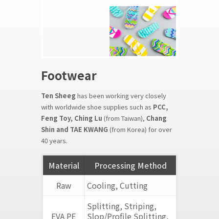
Footwear
Ten Sheeg
has been working very closely
with worldwide shoe supplies such as
PCC,
Feng Toy, Ching Lu
(from Taiwan),
Chang
Shin and TAE KWANG
(from Korea) for over
40 years.
Material
Processing Method
Raw
Cooling, Cutting
Splitting, Striping,
EVA PE
Slop/Profile Splitting,