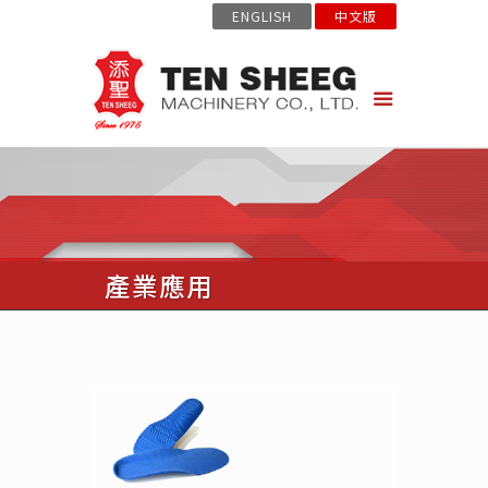
ENGLISH
中文版
產業應用